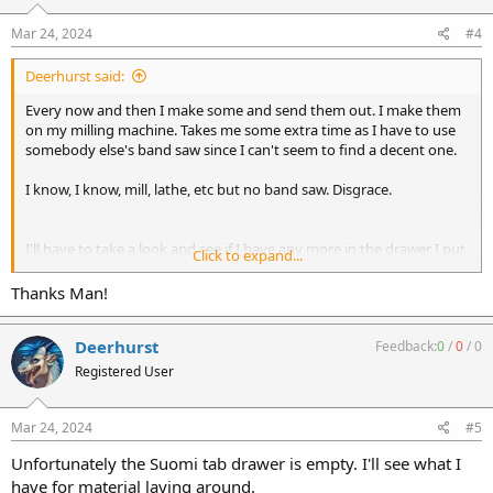
s
:
Mar 24, 2024
#4
Deerhurst said:
Every now and then I make some and send them out. I make them
on my milling machine. Takes me some extra time as I have to use
somebody else's band saw since I can't seem to find a decent one.
I know, I know, mill, lathe, etc but no band saw. Disgrace.
I'll have to take a look and see if I have any more in the drawer I put
Click to expand...
my overruns.
Thanks Man!
Deerhurst
Feedback:
0
/
0
/
0
Registered User
Mar 24, 2024
#5
Unfortunately the Suomi tab drawer is empty. I'll see what I
have for material laying around.