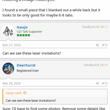
I found a small piece that I blanked out a while back but it
looks to be only good for maybe 6-8 tabs.
Gaujo
Feedback:
10
/
0
/
1
UZI Talk Supporter
Mar 27, 2024
#12
Can we see these laser invitations?
Deerhurst
Feedback:
0
/
0
/
0
Registered User
Mar 28, 2024
#13
Gaujo said:
Can we see these laser invitations?
Sure. I'll have to find some photos. Remove some details like