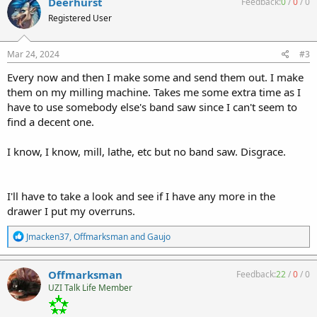
Deerhurst
Feedback:
0
/
0
/
0
t
Registered User
i
o
n
s
Mar 24, 2024
#3
:
Every now and then I make some and send them out. I make
them on my milling machine. Takes me some extra time as I
have to use somebody else's band saw since I can't seem to
find a decent one.
I know, I know, mill, lathe, etc but no band saw. Disgrace.
I'll have to take a look and see if I have any more in the
drawer I put my overruns.
R
Jmacken37
,
Offmarksman
and
Gaujo
e
a
c
Offmarksman
Feedback:
22
/
0
/
0
t
UZI Talk Life Member
i
o
n