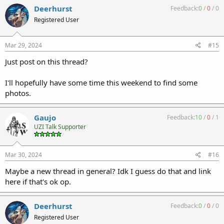
Deerhurst
Feedback:
0
/
0
/
0
Registered User
Mar 29, 2024
#15
Just post on this thread?
I'll hopefully have some time this weekend to find some
photos.
Gaujo
Feedback:
10
/
0
/
1
UZI Talk Supporter
Mar 30, 2024
#16
Maybe a new thread in general? Idk I guess do that and link
here if that's ok op.
Deerhurst
Feedback:
0
/
0
/
0
Registered User