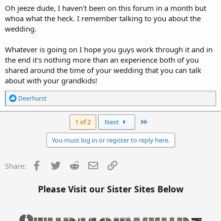
Oh jeeze dude, I haven't been on this forum in a month but
whoa what the heck. I remember talking to you about the
wedding.
Whatever is going on I hope you guys work through it and in
the end it's nothing more than an experience both of you
shared around the time of your wedding that you can talk
about with your grandkids!
R
Deerhurst
e
a
c
Last
1 of 2
Next
t
i
You must log in or register to reply here.
o
n
s
Facebook
Twitter
Reddit
Email
Link
Share:
:
Please Visit our Sister Sites Below