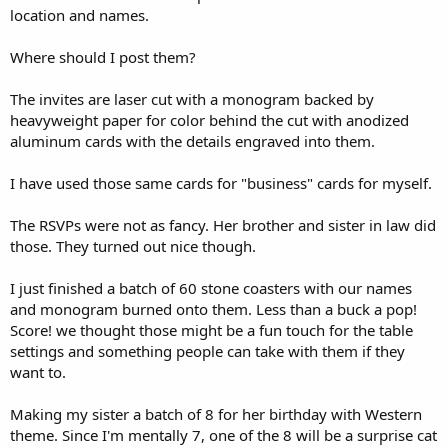
location and names.
Where should I post them?
The invites are laser cut with a monogram backed by
heavyweight paper for color behind the cut with anodized
aluminum cards with the details engraved into them.
I have used those same cards for "business" cards for myself.
The RSVPs were not as fancy. Her brother and sister in law did
those. They turned out nice though.
I just finished a batch of 60 stone coasters with our names
and monogram burned onto them. Less than a buck a pop!
Score! we thought those might be a fun touch for the table
settings and something people can take with them if they
want to.
Making my sister a batch of 8 for her birthday with Western
theme. Since I'm mentally 7, one of the 8 will be a surprise cat