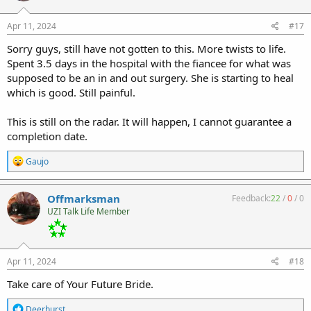
Apr 11, 2024
#17
Sorry guys, still have not gotten to this. More twists to life.
Spent 3.5 days in the hospital with the fiancee for what was
supposed to be an in and out surgery. She is starting to heal
which is good. Still painful.
This is still on the radar. It will happen, I cannot guarantee a
completion date.
R
Gaujo
e
a
c
Offmarksman
Feedback:
22
/
0
/
0
t
UZI Talk Life Member
i
o
n
s
:
Apr 11, 2024
#18
Take care of Your Future Bride.
R
Deerhurst