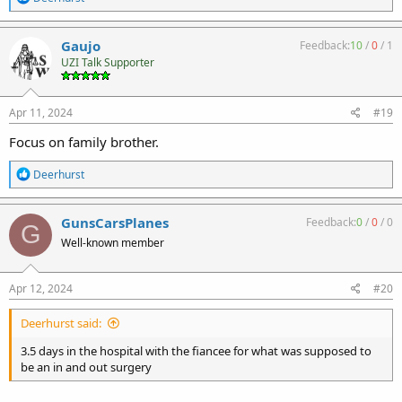
e
a
c
Gaujo
Feedback:
10
/
0
/
1
t
UZI Talk Supporter
i
o
n
s
Apr 11, 2024
#19
:
Focus on family brother.
R
Deerhurst
e
a
c
GunsCarsPlanes
Feedback:
0
/
0
/
0
G
t
Well-known member
i
o
n
s
Apr 12, 2024
#20
:
Deerhurst said:
3.5 days in the hospital with the fiancee for what was supposed to
be an in and out surgery