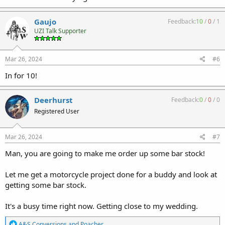
Gaujo
Feedback:
10
/
0
/
1
UZI Talk Supporter
Mar 26, 2024
#6
In for 10!
Deerhurst
Feedback:
0
/
0
/
0
Registered User
Mar 26, 2024
#7
Man, you are going to make me order up some bar stock!
Let me get a motorcycle project done for a buddy and look at
getting some bar stock.
It's a busy time right now. Getting close to my wedding.
R
A&S Conversions
and
Poacher