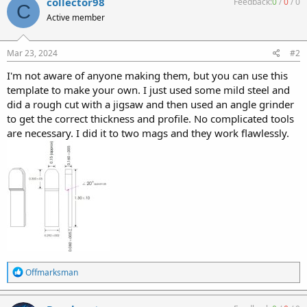
collector98
Feedback:
0
/
0
/
0
C
t
Active member
i
o
n
s
Mar 23, 2024
#2
:
I'm not aware of anyone making them, but you can use this
template to make your own. I just used some mild steel and
did a rough cut with a jigsaw and then used an angle grinder
to get the correct thickness and profile. No complicated tools
are necessary. I did it to two mags and they work flawlessly.
R
Offmarksman
e
a
c