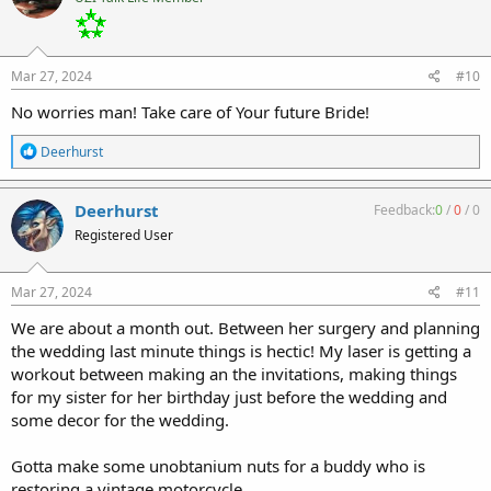
i
o
n
s
:
Mar 27, 2024
#10
No worries man! Take care of Your future Bride!
R
Deerhurst
e
a
c
Deerhurst
Feedback:
0
/
0
/
0
t
Registered User
i
o
n
s
Mar 27, 2024
#11
:
We are about a month out. Between her surgery and planning
the wedding last minute things is hectic! My laser is getting a
workout between making an the invitations, making things
for my sister for her birthday just before the wedding and
some decor for the wedding.
Gotta make some unobtanium nuts for a buddy who is
restoring a vintage motorcycle.