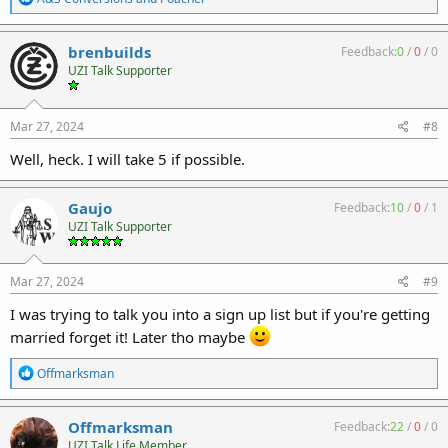
e
a
c
brenbuilds
Feedback:
0
/
0
/
0
t
UZI Talk Supporter
i
o
n
s
Mar 27, 2024
#8
:
Well, heck. I will take 5 if possible.
Gaujo
Feedback:
10
/
0
/
1
UZI Talk Supporter
Mar 27, 2024
#9
I was trying to talk you into a sign up list but if you're getting
married forget it! Later tho maybe
R
Offmarksman
e
a
c
Offmarksman
Feedback:
22
/
0
/
0
t
UZI Talk Life Member