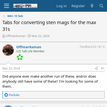
Log in
Register
MAC-10 Talk
Tabs for converting sten mags for the max
31s
T
S
Offmarksman
Mar 22, 2024
h
t
r
a
Offmarksman
Feedback:
22
/
0
/
0
e
r
UZI Talk Life Member
a
t
d
d
s
a
t
t
Mar 22, 2024
#1
a
e
r
Did anyone ever make another run of these, and/or does
t
anybody still have some of these? I’m looking for some of
e
them.
r
R
theduke
e
a
c