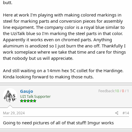
butt.
Here at work I'm playing with making colored markings in
steel for marking parts and conversion pieces for assembly
line equipment. The company color is a royal blue similar to
the UziTalk blue so I'm marking the steel parts in that color.
Apparently it works even on chromed parts. Anything
aluminum is anodized so I just burn the ano off. Thankfully I
work someplace where we take that time and care for things
that nobody but us will appreciate.
And still waiting on a 14mm hex 5C collet for the Hardinge.
Kinda looking forward to making those nuts.
Gaujo
Feedback:
10
/
0
/
1
UZI Talk Supporter
Mar 29, 2024
#14
Going to need pictures of all of that stuff! Imgur works