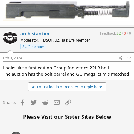
arch stanton
Feedback:
82
/
0
/
0
Moderator, FFL/SOT, UZI Talk Life Member,
Staff member
Feb 9, 2024
#2
Looks like a first edition Group Industries 22LR bolt
The auction has the bolt barrel and GG mags its mis matched
You must log in or register to reply here.
Facebook
Twitter
Reddit
Email
Link
Share:
Please Visit our Sister Sites Below