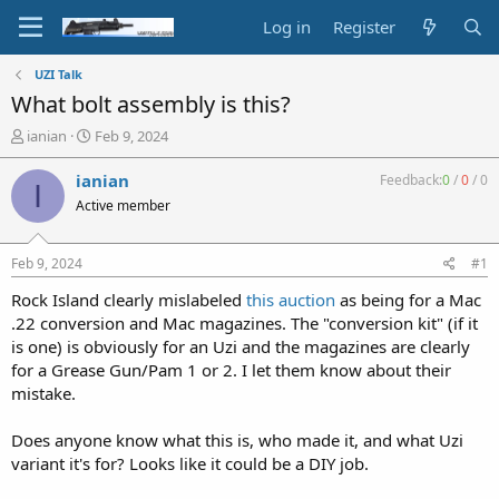
Log in
Register
UZI Talk
What bolt assembly is this?
T
S
ianian
Feb 9, 2024
h
t
r
a
ianian
Feedback:
0
/
0
/
0
I
e
r
Active member
a
t
d
d
s
a
Feb 9, 2024
#1
t
t
a
e
Rock Island clearly mislabeled
this auction
as being for a Mac
r
.22 conversion and Mac magazines. The "conversion kit" (if it
t
is one) is obviously for an Uzi and the magazines are clearly
e
for a Grease Gun/Pam 1 or 2. I let them know about their
r
mistake.
Does anyone know what this is, who made it, and what Uzi
variant it's for? Looks like it could be a DIY job.