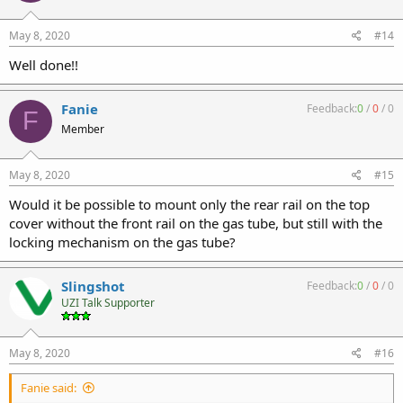
May 8, 2020
#14
Well done!!
Fanie
Feedback:
0
/
0
/
0
F
Member
May 8, 2020
#15
Would it be possible to mount only the rear rail on the top
cover without the front rail on the gas tube, but still with the
locking mechanism on the gas tube?
Slingshot
Feedback:
0
/
0
/
0
UZI Talk Supporter
May 8, 2020
#16
Fanie said: