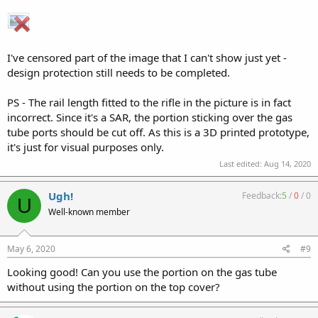
I've censored part of the image that I can't show just yet -
design protection still needs to be completed.
PS - The rail length fitted to the rifle in the picture is in fact
incorrect. Since it's a SAR, the portion sticking over the gas
tube ports should be cut off. As this is a 3D printed prototype,
it's just for visual purposes only.
Last edited:
Aug 14, 2020
Ugh!
Feedback:
5
/
0
/
0
U
Well-known member
May 6, 2020
#9
Looking good! Can you use the portion on the gas tube
without using the portion on the top cover?