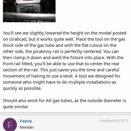
You'll see we slightly lowered the height on the model posted
on Grabcad, but it works quite well. Place the tool on the gas
block side of the gas tube and with the flat cutout on the
other side, the picatinny rail is perfectly centered. You can
then clamp it down and weld the fixture into place. With the
front rail fitted, you'll be able to use that to center the rear
section of the rail. This just saves you the time and careful
movement of having to use a level. A tool we designed for
someone who might have to do multiple installations as
quickly as possible.
Should also work for AK gas tubes, as the outside diameter is
quite similar.
Fanie
Feedback:
0
/
0
/
0
F
Member