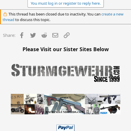
You must log in or register to reply here.
This thread has been closed due to inactivity. You can
create a new
thread
to discuss this topic.
Facebook
Twitter
Reddit
Email
Link
Share:
Please Visit our Sister Sites Below