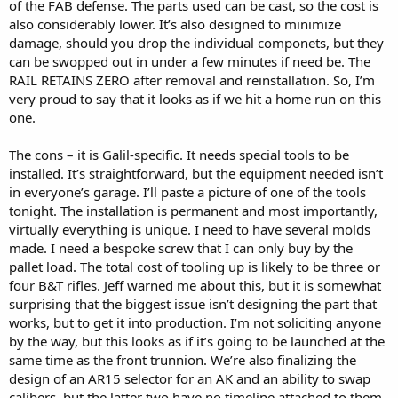
of the FAB defense. The parts used can be cast, so the cost is
also considerably lower. It’s also designed to minimize
damage, should you drop the individual componets, but they
can be swopped out in under a few minutes if need be. The
RAIL RETAINS ZERO after removal and reinstallation. So, I’m
very proud to say that it looks as if we hit a home run on this
one.
The cons – it is Galil-specific. It needs special tools to be
installed. It’s straightforward, but the equipment needed isn’t
in everyone’s garage. I’ll paste a picture of one of the tools
tonight. The installation is permanent and most importantly,
virtually everything is unique. I need to have several molds
made. I need a bespoke screw that I can only buy by the
pallet load. The total cost of tooling up is likely to be three or
four B&T rifles. Jeff warned me about this, but it is somewhat
surprising that the biggest issue isn’t designing the part that
works, but to get it into production. I’m not soliciting anyone
by the way, but this looks as if it’s going to be launched at the
same time as the front trunnion. We’re also finalizing the
design of an AR15 selector for an AK and an ability to swap
calibers, but the latter two have no timeline attached to them.