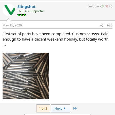
Slingshot
Feedback:
0
/
0
/
0
UZI Talk Supporter
May 15, 2020
#20
First set of parts have been completed. Custom screws. Paid
enough to have a decent weekend holiday, but totally worth
it.
Last
1 of 3
Next