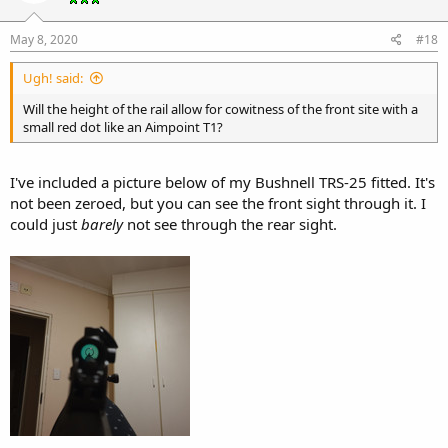
May 8, 2020
#18
Ugh! said:
Will the height of the rail allow for cowitness of the front site with a
small red dot like an Aimpoint T1?
I've included a picture below of my Bushnell TRS-25 fitted. It's
not been zeroed, but you can see the front sight through it. I
could just
barely
not see through the rear sight.