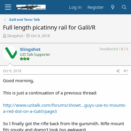
Log in
Register
Galil and Tavor Talk
Full length picatinny rail for Galil/R
T
S
Slingshot
Oct 9, 2018
h
t
r
a
Slingshot
Feedback:
0
/
0
/
0
e
r
UZI Talk Supporter
a
t
d
d
s
a
Oct 9, 2018
#1
t
t
a
e
Good morning,
r
t
This is just a continuation of a previous thread:
e
r
http://www.uzitalk.com/forums/showt...guys-use-to-mounts-
a-red-dot-on-a-Galil/page3
So I finally got the rifle back from the gunsmith. Rifle mount
fits snugly and doesn't look too awkward.