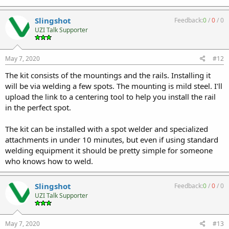
Slingshot
Feedback:
0
/
0
/
0
UZI Talk Supporter
May 7, 2020
#12
The kit consists of the mountings and the rails. Installing it
will be via welding a few spots. The mounting is mild steel. I'll
upload the link to a centering tool to help you install the rail
in the perfect spot.
The kit can be installed with a spot welder and specialized
attachments in under 10 minutes, but even if using standard
welding equipment it should be pretty simple for someone
who knows how to weld.
Slingshot
Feedback:
0
/
0
/
0
UZI Talk Supporter
May 7, 2020
#13