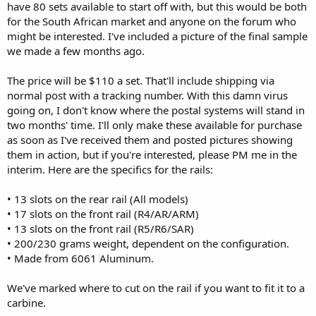
have 80 sets available to start off with, but this would be both
for the South African market and anyone on the forum who
might be interested. I've included a picture of the final sample
we made a few months ago.
The price will be $110 a set. That'll include shipping via
normal post with a tracking number. With this damn virus
going on, I don't know where the postal systems will stand in
two months' time. I'll only make these available for purchase
as soon as I've received them and posted pictures showing
them in action, but if you're interested, please PM me in the
interim. Here are the specifics for the rails:
• 13 slots on the rear rail (All models)
• 17 slots on the front rail (R4/AR/ARM)
• 13 slots on the front rail (R5/R6/SAR)
• 200/230 grams weight, dependent on the configuration.
• Made from 6061 Aluminum.
We've marked where to cut on the rail if you want to fit it to a
carbine.