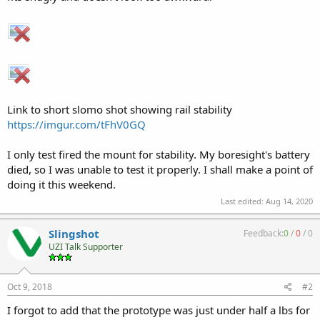
Link to short slomo shot showing rail stability
https://imgur.com/tFhV0GQ
I only test fired the mount for stability. My boresight's battery
died, so I was unable to test it properly. I shall make a point of
doing it this weekend.
Last edited:
Aug 14, 2020
Slingshot
Feedback:
0
/
0
/
0
UZI Talk Supporter
Oct 9, 2018
#2
I forgot to add that the prototype was just under half a lbs for