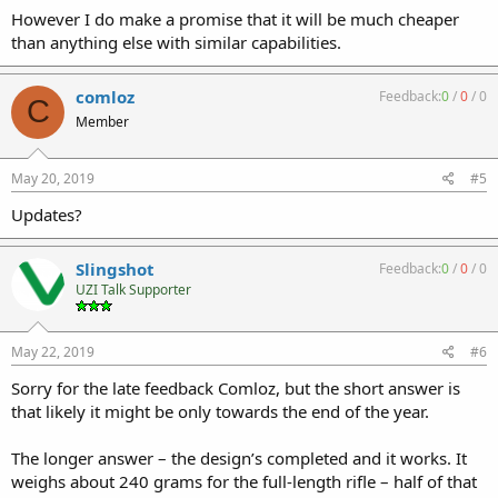
However I do make a promise that it will be much cheaper
than anything else with similar capabilities.
comloz
Feedback:
0
/
0
/
0
C
Member
May 20, 2019
#5
Updates?
Slingshot
Feedback:
0
/
0
/
0
UZI Talk Supporter
May 22, 2019
#6
Sorry for the late feedback Comloz, but the short answer is
that likely it might be only towards the end of the year.
The longer answer – the design’s completed and it works. It
weighs about 240 grams for the full-length rifle – half of that