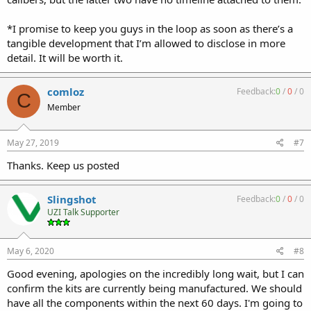
*I promise to keep you guys in the loop as soon as there’s a
tangible development that I’m allowed to disclose in more
detail. It will be worth it.
comloz
Feedback:
0
/
0
/
0
C
Member
May 27, 2019
#7
Thanks. Keep us posted
Slingshot
Feedback:
0
/
0
/
0
UZI Talk Supporter
May 6, 2020
#8
Good evening, apologies on the incredibly long wait, but I can
confirm the kits are currently being manufactured. We should
have all the components within the next 60 days. I'm going to