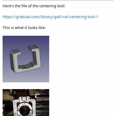
Here's the file of the centering tool:
https://grabcad.com/library/galil-rail-centering-tool-1
This is what it looks like: