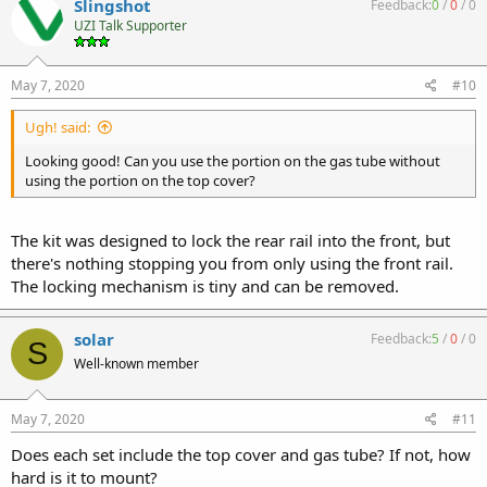
Slingshot
Feedback:
0
/
0
/
0
UZI Talk Supporter
May 7, 2020
#10
Ugh! said:
Looking good! Can you use the portion on the gas tube without
using the portion on the top cover?
The kit was designed to lock the rear rail into the front, but
there's nothing stopping you from only using the front rail.
The locking mechanism is tiny and can be removed.
solar
Feedback:
5
/
0
/
0
S
Well-known member
May 7, 2020
#11
Does each set include the top cover and gas tube? If not, how
hard is it to mount?