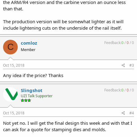
the ARM/R4 version and the carbine version an ounce less
than that.
The production version will be somewhat lighter as it will
include lightening cuts on the underside of the rail itself.
comloz
Feedback:
0
/
0
/
0
C
Member
Oct 15, 2018
#3
Any idea if the price? Thanks
Slingshot
Feedback:
0
/
0
/
0
UZI Talk Supporter
Oct 15, 2018
#4
Not yet no. I will get the final design this week and with that I
can ask for a quote for stamping dies and molds.