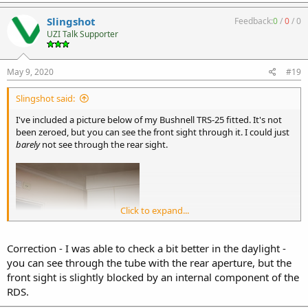
Slingshot
Feedback:
0
/
0
/
0
UZI Talk Supporter
May 9, 2020
#19
Slingshot said:
I've included a picture below of my Bushnell TRS-25 fitted. It's not
been zeroed, but you can see the front sight through it. I could just
barely
not see through the rear sight.
Click to expand...
Correction - I was able to check a bit better in the daylight -
you can see through the tube with the rear aperture, but the
front sight is slightly blocked by an internal component of the
RDS.