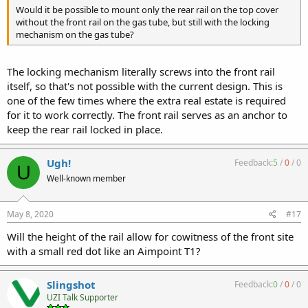
Would it be possible to mount only the rear rail on the top cover
without the front rail on the gas tube, but still with the locking
mechanism on the gas tube?
The locking mechanism literally screws into the front rail
itself, so that's not possible with the current design. This is
one of the few times where the extra real estate is required
for it to work correctly. The front rail serves as an anchor to
keep the rear rail locked in place.
Ugh!
Feedback:
5
/
0
/
0
U
Well-known member
May 8, 2020
#17
Will the height of the rail allow for cowitness of the front site
with a small red dot like an Aimpoint T1?
Slingshot
Feedback:
0
/
0
/
0
UZI Talk Supporter