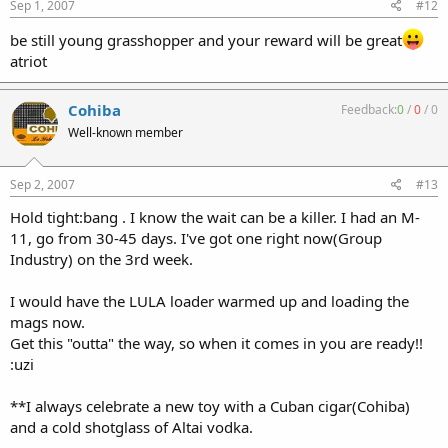
Sep 1, 2007
#12
be still young grasshopper and your reward will be great
atriot
Cohiba
Feedback:
0
/
0
/
0
Well-known member
Sep 2, 2007
#13
Hold tight:bang . I know the wait can be a killer. I had an M-
11, go from 30-45 days. I've got one right now(Group
Industry) on the 3rd week.
I would have the LULA loader warmed up and loading the
mags now.
Get this "outta" the way, so when it comes in you are ready!!
:uzi
**I always celebrate a new toy with a Cuban cigar(Cohiba)
and a cold shotglass of Altai vodka.