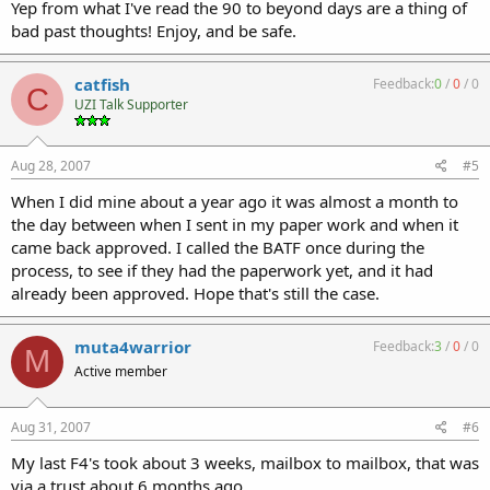
Yep from what I've read the 90 to beyond days are a thing of
bad past thoughts! Enjoy, and be safe.
catfish
Feedback:
0
/
0
/
0
C
UZI Talk Supporter
Aug 28, 2007
#5
When I did mine about a year ago it was almost a month to
the day between when I sent in my paper work and when it
came back approved. I called the BATF once during the
process, to see if they had the paperwork yet, and it had
already been approved. Hope that's still the case.
muta4warrior
Feedback:
3
/
0
/
0
M
Active member
Aug 31, 2007
#6
My last F4's took about 3 weeks, mailbox to mailbox, that was
via a trust about 6 months ago.