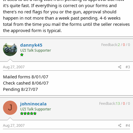
it's quite fast. If everything is correct on your forms and
there's no red flags for you or the gun, approval should
happen in not more than a week past pending. 4-6 weeks
total from the time you mail the forms until the seller receives
the approved form is typical.
dannyk45
Feedback:
2
/
0
/
0
UZI Talk Supporter
Aug 27, 2007
#3
Mailed forms 8/01/07
Check cashed 8/06/07
Pending 8/27/07
johninocala
Feedback:
13
/
0
/
0
J
UZI Talk Supporter
Aug 27, 2007
#4