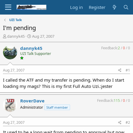
Log in
Register
UZI Talk
I'm pending
T
S
dannyk45
Aug 27, 2007
h
t
r
a
dannyk45
Feedback:
2
/
0
/
0
e
r
UZI Talk Supporter
a
t
d
d
s
a
Aug 27, 2007
#1
t
t
a
e
I called the ATF and my transfer is pending. When do I start
r
loading my mags? This is my first Full Auto Uzi.:jester
t
e
r
RoverDave
Feedback:
115
/
0
/
0
Administrator
Staff member
Aug 27, 2007
#2
It used to be a long wait from pending to approval but now