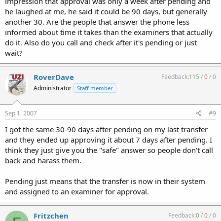
impression that approval was only a week after pending and
he laughed at me, he said it could be 90 days, but generally
another 30. Are the people that answer the phone less
informed about time it takes than the examiners that actually
do it. Also do you call and check after it's pending or just
wait?
RoverDave
Feedback:
115
/
0
/
0
Administrator
Staff member
Sep 1, 2007
#9
I got the same 30-90 days after pending on my last transfer
and they ended up approving it about 7 days after pending. I
think they just give you the "safe" answer so people don't call
back and harass them.
Pending just means that the transfer is now in their system
and assigned to an examiner for approval.
Fritzchen
Feedback:
0
/
0
/
0