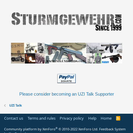
Please consider becoming an UZI Talk Supporter
UZI Talk
Contact us
Terms and rules
Privacy policy
Help
Home
R
S
S
®
Community platform by XenForo
© 2010-2022 XenForo Ltd.
Feedback System