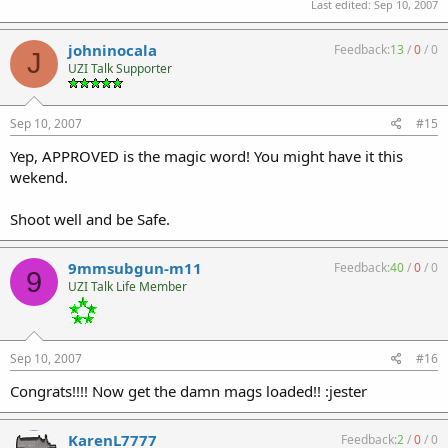
Last edited:
Sep 10, 2007
johninocala
Feedback:
13
/
0
/
0
J
UZI Talk Supporter
Sep 10, 2007
#15
Yep, APPROVED is the magic word! You might have it this
wekend.
Shoot well and be Safe.
9mmsubgun-m11
Feedback:
40
/
0
/
0
9
UZI Talk Life Member
Sep 10, 2007
#16
Congrats!!!! Now get the damn mags loaded!! :jester
KarenL7777
Feedback:
2
/
0
/
0