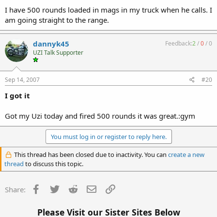
I have 500 rounds loaded in mags in my truck when he calls. I
am going straight to the range.
dannyk45
Feedback:
2
/
0
/
0
UZI Talk Supporter
Sep 14, 2007
#20
I got it
Got my Uzi today and fired 500 rounds it was great.:gym
You must log in or register to reply here.
This thread has been closed due to inactivity. You can
create a new
thread
to discuss this topic.
Facebook
Twitter
Reddit
Email
Link
Share:
Please Visit our Sister Sites Below