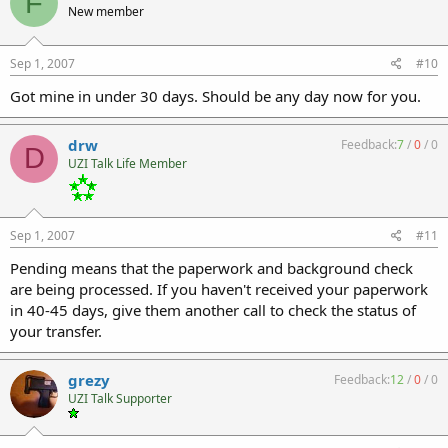
F
New member
Sep 1, 2007
#10
Got mine in under 30 days. Should be any day now for you.
drw
Feedback:
7
/
0
/
0
D
UZI Talk Life Member
Sep 1, 2007
#11
Pending means that the paperwork and background check
are being processed. If you haven't received your paperwork
in 40-45 days, give them another call to check the status of
your transfer.
grezy
Feedback:
12
/
0
/
0
UZI Talk Supporter