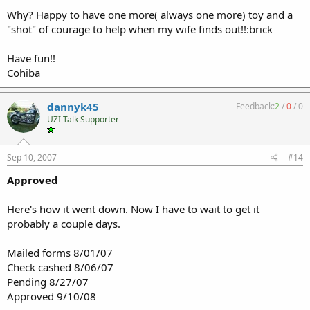
Why? Happy to have one more( always one more) toy and a
"shot" of courage to help when my wife finds out!!:brick
Have fun!!
Cohiba
dannyk45
Feedback:
2
/
0
/
0
UZI Talk Supporter
Sep 10, 2007
#14
Approved
Here's how it went down. Now I have to wait to get it
probably a couple days.
Mailed forms 8/01/07
Check cashed 8/06/07
Pending 8/27/07
Approved 9/10/08