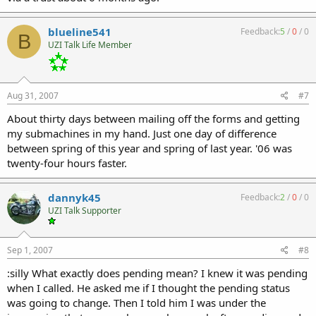
blueline541
Feedback:
5
/
0
/
0
B
UZI Talk Life Member
Aug 31, 2007
#7
About thirty days between mailing off the forms and getting
my submachines in my hand. Just one day of difference
between spring of this year and spring of last year. '06 was
twenty-four hours faster.
dannyk45
Feedback:
2
/
0
/
0
UZI Talk Supporter
Sep 1, 2007
#8
:silly What exactly does pending mean? I knew it was pending
when I called. He asked me if I thought the pending status
was going to change. Then I told him I was under the