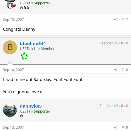
UZI Talk Supporter
Sep 10, 2007
#17
Congrats Danny!
blueline541
Feedback:
5
/
0
/
0
B
UZI Talk Life Member
Sep 10, 2007
#18
I had mine out Saturday. Fun! Fun! Fun!
You're gonna love it.
dannyk45
Feedback:
2
/
0
/
0
UZI Talk Supporter
Sep 13, 2007
#19