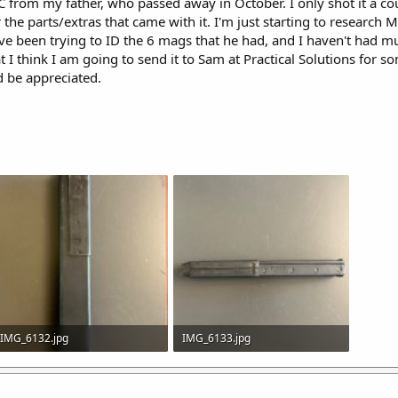
C from my father, who passed away in October. I only shot it a c
the parts/extras that came with it. I'm just starting to research M
've been trying to ID the 6 mags that he had, and I haven't had 
t I think I am going to send it to Sam at Practical Solutions for s
d be appreciated.
IMG_6132.jpg
IMG_6133.jpg
555.9 KB · Views: 29
492.5 KB · Views: 30