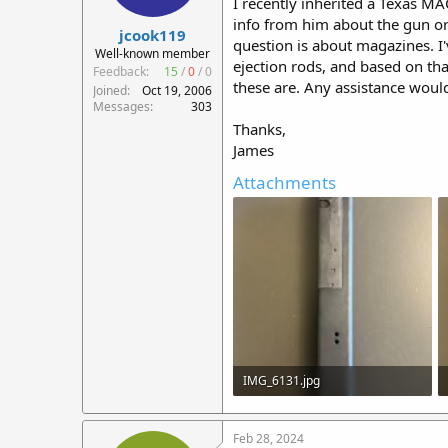
I recently inherited a Texas MA
r
info from him about the gun or 
jcook119
t
question is about magazines. I
e
Well-known member
ejection rods, and based on tha
r
Feedback:
15
/
0
/
0
these are. Any assistance woul
Joined
Oct 19, 2006
Messages
303
Thanks,
James
Attachments
IMG_6131.jpg
545.6 KB · Views: 30
Feb 28, 2024