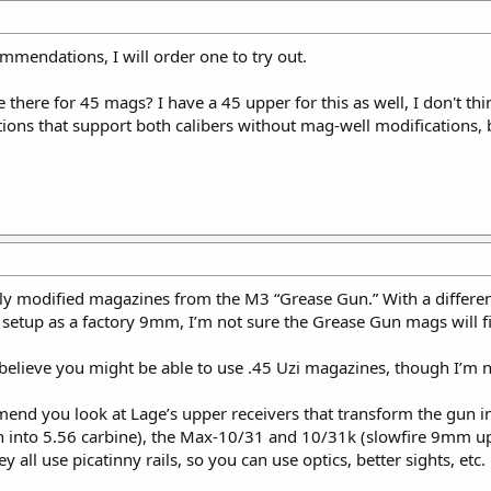
mendations, I will order one to try out.
there for 45 mags? I have a 45 upper for this as well, I don't thi
ions that support both calibers without mag-well modifications,
tly modified magazines from the M3 “Grease Gun.” With a differe
 setup as a factory 9mm, I’m not sure the Grease Gun mags will f
I believe you might be able to use .45 Uzi magazines, though I’m n
mend you look at Lage’s upper receivers that transform the gun in
 into 5.56 carbine), the Max-10/31 and 10/31k (slowfire 9mm up
all use picatinny rails, so you can use optics, better sights, etc.