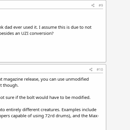
#9
nk dad ever used it. I assume this is due to not
 besides an UZI conversion?
#10
nt magazine release, you can use unmodified
it though.
ot sure if the bolt would have to be modified.
to entirely different creatures. Examples include
pers capable of using 72rd drums), and the Max-