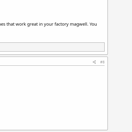
es that work great in your factory magwell. You
#8