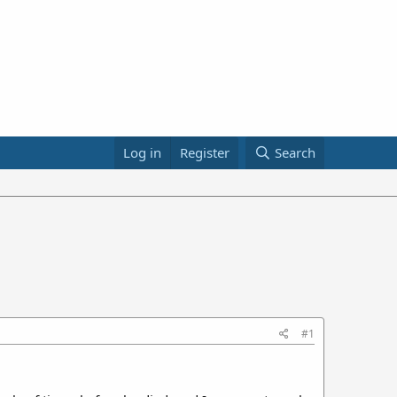
Log in
Register
Search
#1