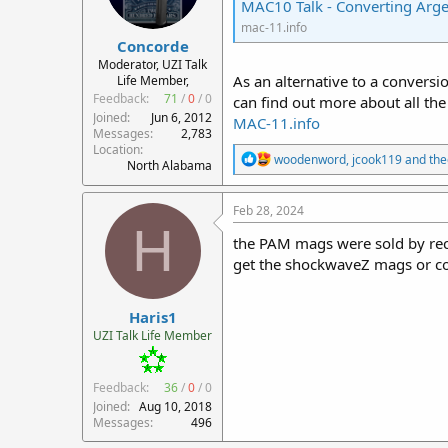
MAC10 Talk - Converting Arg
mac-11.info
Concorde
Moderator, UZI Talk
As an alternative to a convers
Life Member,
Feedback:
71
/
0
/
0
can find out more about all the
Joined
Jun 6, 2012
MAC-11.info
Messages
2,783
Location
R
woodenword
,
jcook119
and
th
North Alabama
e
a
c
Feb 28, 2024
t
H
i
the PAM mags were sold by re
o
get the shockwaveZ mags or co
n
s
:
Haris1
UZI Talk Life Member
Feedback:
36
/
0
/
0
Joined
Aug 10, 2018
Messages
496