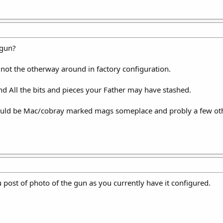
 gun?
 not the otherway around in factory configuration.
nd All the bits and pieces your Father may have stashed.
hould be Mac/cobray marked mags someplace and probly a few ot
u post of photo of the gun as you currently have it configured.