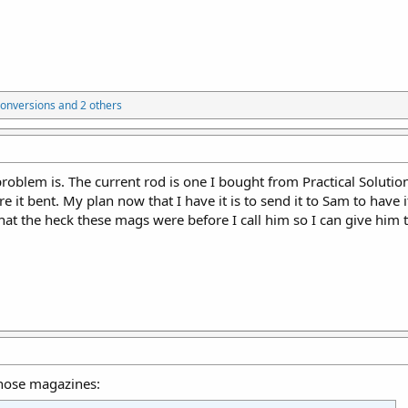
onversions
and 2 others
problem is. The current rod is one I bought from Practical Solution
 it bent. My plan now that I have it is to send it to Sam to have 
hat the heck these mags were before I call him so I can give him t
hose magazines: