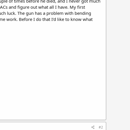
ouple of times before he died, and I never got much
ACs and figure out what all I have. My first
much luck. The gun has a problem with bending
ome work. Before I do that I'd like to know what
#2