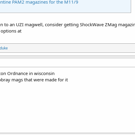
entine PAM2 magazines for the M11/9
ion to an UZI magwell, consider getting ShockWave ZMag magazin
 options at
eduke
con Ordnance in wisconsin
bray mags that were made for it