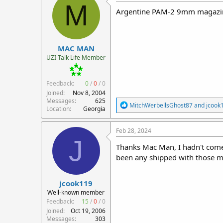
M
Argentine PAM-2 9mm magazi
MAC MAN
UZI Talk Life Member
Feedback:
0
/
0
/
0
Joined
Nov 8, 2004
Messages
625
R
MitchWerbellsGhost87
and
jcook
Location
Georgia
e
a
c
Feb 28, 2024
t
J
i
Thanks Mac Man, I hadn't come
o
been any shipped with those ma
n
s
:
jcook119
Well-known member
Feedback:
15
/
0
/
0
Joined
Oct 19, 2006
Messages
303