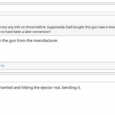
ross any info on those before. Supposedly Dad bought this gun new in bo
 to have been a later conversion?
 the gun from the manufacturer.
119
serted and hitting the ejector rod, bending it.