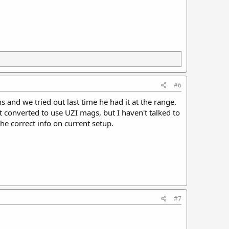
#6
s and we tried out last time he had it at the range.
it converted to use UZI mags, but I haven't talked to
he correct info on current setup.
#7