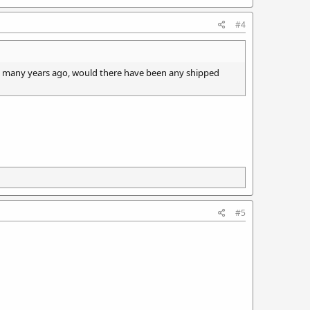
#4
x many years ago, would there have been any shipped
#5