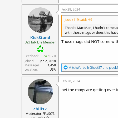
Feb 28, 2024
jcook119 said:
Thanks Mac Man, I hadn't come ac
with those mags or does this have
KickStand
Those mags did NOT come with
UZI Talk Life Member
Feedback:
24
/
0
/
0
Joined
Jan 2, 2018
Messages
1,458
R
MitchWerbellsGhost87
and
jcook
Location
USA
e
a
c
Feb 28, 2024
t
i
bet the mags are getting over in
o
n
s
:
chili17
Moderator, FFL/SOT,
UZI Talk Life