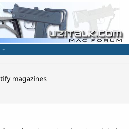
tify magazines