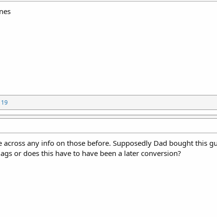
nes
119
 across any info on those before. Supposedly Dad bought this g
gs or does this have to have been a later conversion?