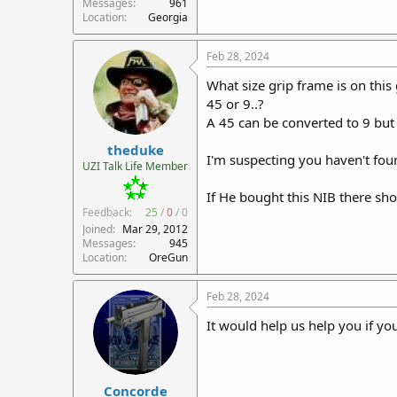
Messages
961
Location
Georgia
Feb 28, 2024
What size grip frame is on this
45 or 9..?
A 45 can be converted to 9 but
theduke
I'm suspecting you haven't fou
UZI Talk Life Member
If He bought this NIB there s
Feedback:
25
/
0
/
0
Joined
Mar 29, 2012
Messages
945
Location
OreGun
Feb 28, 2024
It would help us help you if yo
Concorde