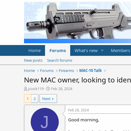
Home
Forums
What's new
Members
New posts
Search forums
Home
Forums
Firearms
MAC-10 Talk
New MAC owner, looking to iden
T
S
jcook119
Feb 28, 2024
h
t
1
2
Next
r
a
e
r
a
t
Feb 28, 2024
d
d
J
Good morning,
s
a
t
t
a
e