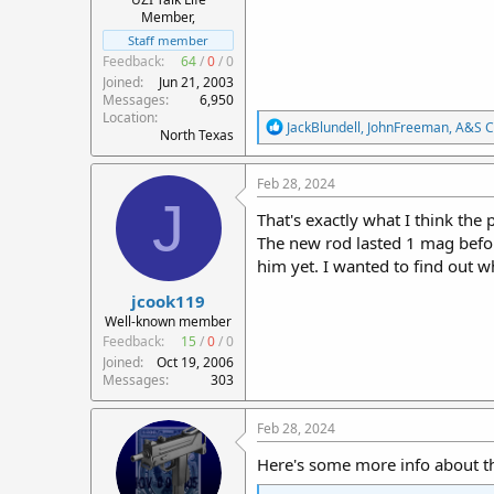
Member,
Staff member
Feedback:
64
/
0
/
0
Joined
Jun 21, 2003
Messages
6,950
Location
R
JackBlundell
,
JohnFreeman
,
A&S C
North Texas
e
a
c
Feb 28, 2024
t
J
i
That's exactly what I think the 
o
The new rod lasted 1 mag before
n
him yet. I wanted to find out w
s
:
jcook119
Well-known member
Feedback:
15
/
0
/
0
Joined
Oct 19, 2006
Messages
303
Feb 28, 2024
Here's some more info about t