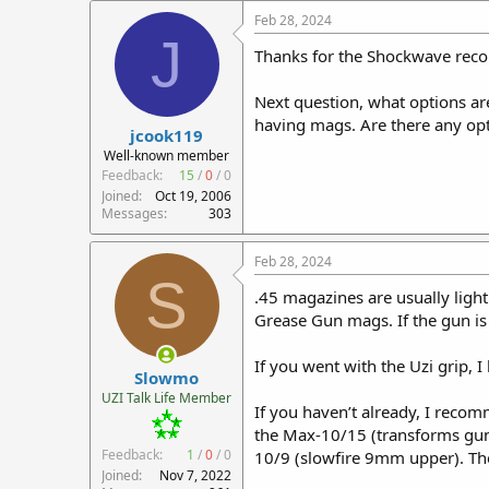
Feb 28, 2024
J
Thanks for the Shockwave recom
Next question, what options are 
having mags. Are there any opt
jcook119
Well-known member
Feedback:
15
/
0
/
0
Joined
Oct 19, 2006
Messages
303
Feb 28, 2024
S
.45 magazines are usually ligh
Grease Gun mags. If the gun is
If you went with the Uzi grip, 
Slowmo
UZI Talk Life Member
If you haven’t already, I recom
the Max-10/15 (transforms gun
Feedback:
1
/
0
/
0
10/9 (slowfire 9mm upper). They 
Joined
Nov 7, 2022