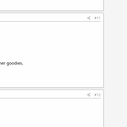
#11
her goodies.
#12