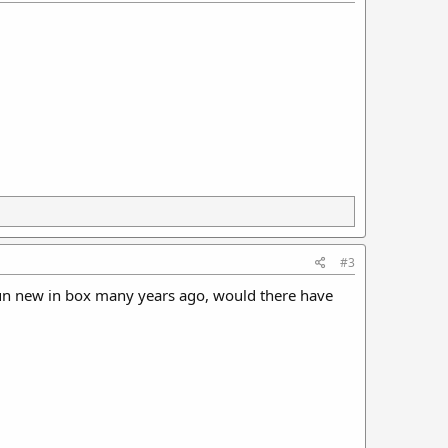
#3
un new in box many years ago, would there have